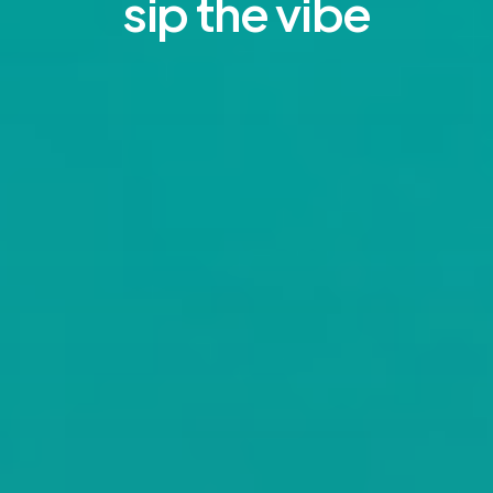
sip the vibe