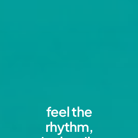
feel the
rhythm,