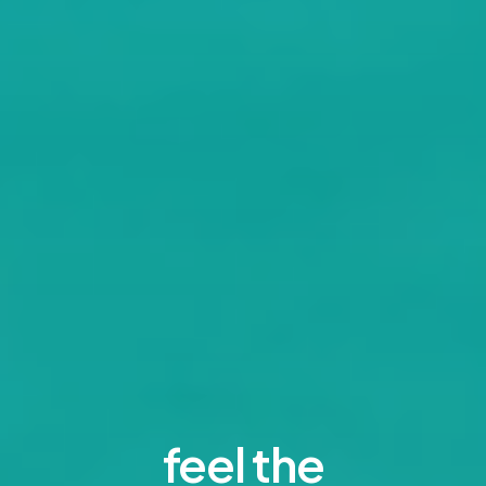
feel the