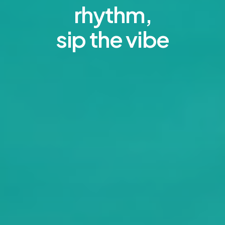
rhythm,
sip the vibe